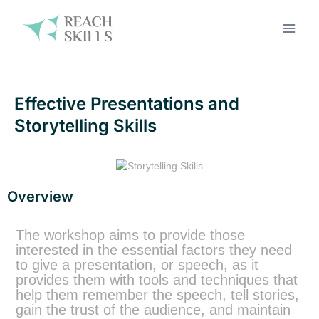
Effective Presentations and
Storytelling Skills
Overview
The workshop aims to provide those
interested in the essential factors they need
to give a presentation, or speech, as it
provides them with tools and techniques that
help them remember the speech, tell stories,
gain the trust of the audience, and maintain