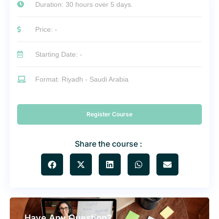
Duration: 30 hours over 5 days.
Price: -
Starting Date: -
Format: Riyadh - Saudi Arabia
Register Course
Share the course :
Have Any Question?