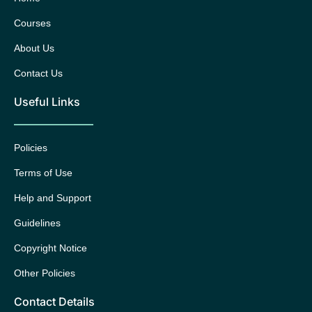
Courses
About Us
Contact Us
Useful Links
Policies
Terms of Use
Help and Support
Guidelines
Copyright Notice
Other Policies
Contact Details