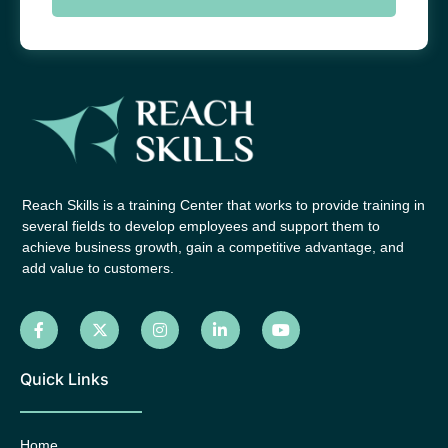
Reach Skills is a training Center that works to provide training in
several fields to develop employees and support them to
achieve business growth, gain a competitive advantage, and
add value to customers.
Quick Links
Home