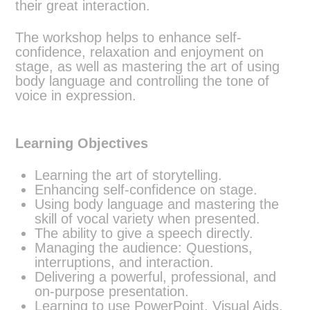
their great interaction.
The workshop helps to enhance self-
confidence, relaxation and enjoyment on
stage, as well as mastering the art of using
body language and controlling the tone of
voice in expression.
Learning Objectives
Learning the art of storytelling.
Enhancing self-confidence on stage.
Using body language and mastering the
skill of vocal variety when presented.
The ability to give a speech directly.
Managing the audience: Questions,
interruptions, and interaction.
Delivering a powerful, professional, and
on-purpose presentation.
Learning to use PowerPoint, Visual Aids,