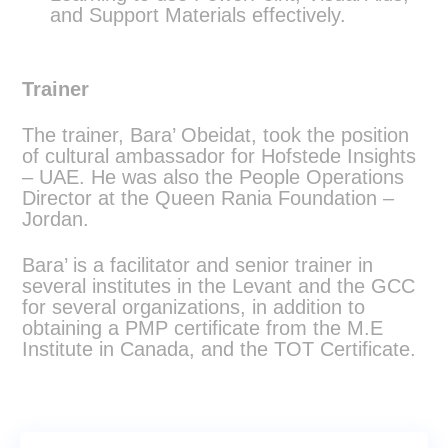
and Support Materials effectively.
Trainer
The trainer, Bara’ Obeidat, took the position
of cultural ambassador for Hofstede Insights
– UAE. He was also the People Operations
Director at the Queen Rania Foundation –
Jordan.
Bara’ is a facilitator and senior trainer in
several institutes in the Levant and the GCC
for several organizations, in addition to
obtaining a PMP certificate from the M.E
Institute in Canada, and the TOT Certificate.