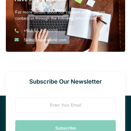
For more details about our courses and services,
contact us through the following information:
+966 55 197 7070
Skills@reachworld.com
Subscribe Our Newsletter