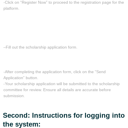
-Click on “Register Now” to proceed to the registration page for the
platform.
–
Fill out the scholarship application form.
-After completing the application form, click on the “Send
Application” button.
-Your scholarship application will be submitted to the scholarship
committee for review. Ensure all details are accurate before
submission.
Second: Instructions for logging into
the system: