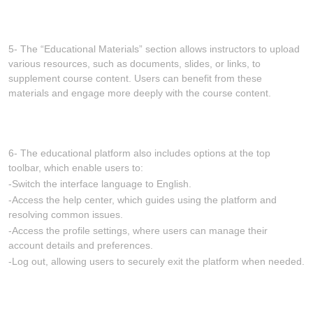
5- The “Educational Materials” section allows instructors to upload
various resources, such as documents, slides, or links, to
supplement course content. Users can benefit from these
materials and engage more deeply with the course content.
6- The educational platform also includes options at the top
toolbar, which enable users to:
-Switch the interface language to English.
-Access the help center, which guides using the platform and
resolving common issues.
-Access the profile settings, where users can manage their
account details and preferences.
-Log out, allowing users to securely exit the platform when needed.