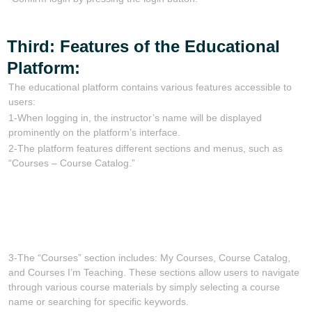
Third: Features of the Educational
Platform:
The educational platform contains various features accessible to
users:
1-When logging in, the instructor’s name will be displayed
prominently on the platform’s interface.
2-The platform features different sections and menus, such as
“Courses – Course Catalog.”
3-The “Courses” section includes: My Courses, Course Catalog,
and Courses I’m Teaching. These sections allow users to navigate
through various course materials by simply selecting a course
name or searching for specific keywords.