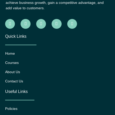
achieve business growth, gain a competitive advantage, and
add value to customers.
Quick Links
Home
Courses
About Us
Contact Us
Useful Links
Policies