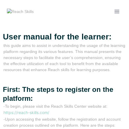
User manual for the learner:
this guide aims to assist in understanding the usage of the learning
platform regarding its various features. This manual presents the
necessary steps to facilitate the user’s comprehension, ensuring
the effective utilization of each tool to benefit from the available
resources that enhance Reach skills for learning purposes.
First: The steps to register on the
platform:
-To begin, please visit the Reach Skills Center website at:
https://reach-skills.com/
-Upon accessing the website, follow the registration and account
creation process outlined on the platform. Here are the steps: