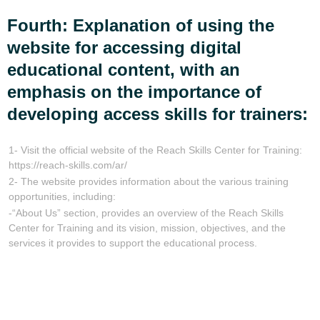
Fourth: Explanation of using the
website for accessing digital
educational content, with an
emphasis on the importance of
developing access skills for trainers:
1- Visit the official website of the Reach Skills Center for Training:
https://reach-skills.com/ar/
2- The website provides information about the various training
opportunities, including:
-“About Us” section, provides an overview of the Reach Skills
Center for Training and its vision, mission, objectives, and the
services it provides to support the educational process.