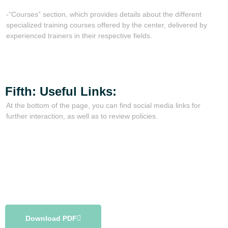
-“Courses” section, which provides details about the different
specialized training courses offered by the center, delivered by
experienced trainers in their respective fields.
Fifth: Useful Links:
At the bottom of the page, you can find social media links for
further interaction, as well as to review policies.
Download PDF