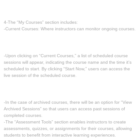
4-The “My Courses” section includes:
-Current Courses: Where instructors can monitor ongoing courses.
-Upon clicking on “Current Courses,” a list of scheduled course
sessions will appear, indicating the course name and the time it’s
scheduled to start. By clicking “Start Now,” users can access the
live session of the scheduled course.
-In the case of archived courses, there will be an option for “View
Archived Sessions” so that users can access past sessions of
completed courses.
-The “Assessment Tools” section enables instructors to create
assessments, quizzes, or assignments for their courses, allowing
students to benefit from interactive learning experiences.