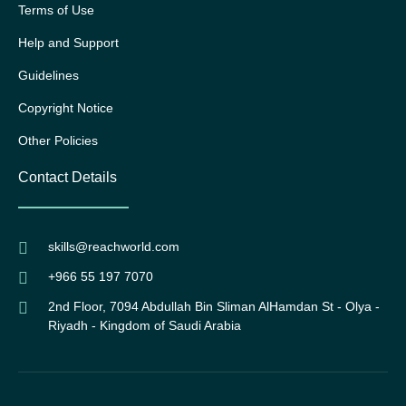
Terms of Use
Help and Support
Guidelines
Copyright Notice
Other Policies
Contact Details
skills@reachworld.com
+966 55 197 7070
2nd Floor, 7094 Abdullah Bin Sliman AlHamdan St - Olya -
Riyadh - Kingdom of Saudi Arabia