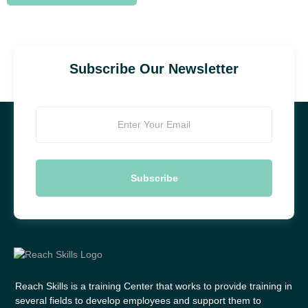
Subscribe Our Newsletter
Reach Skills is a training Center that works to provide training in
several fields to develop employees and support them to