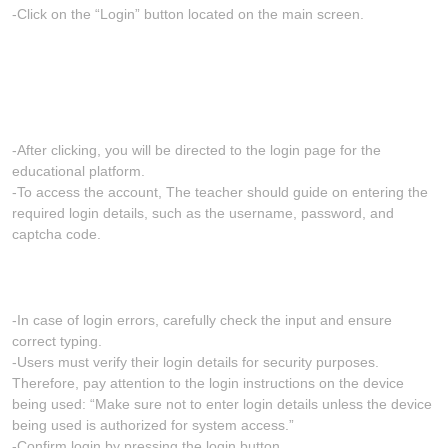
-Click on the “Login” button located on the main screen.
-After clicking, you will be directed to the login page for the
educational platform.
-To access the account, The teacher should guide on entering the
required login details, such as the username, password, and
captcha code.
-In case of login errors, carefully check the input and ensure
correct typing.
-Users must verify their login details for security purposes.
Therefore, pay attention to the login instructions on the device
being used: “Make sure not to enter login details unless the device
being used is authorized for system access.”
-Confirm login by pressing the login button.